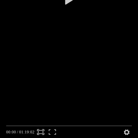
00:00
/
01:19:02